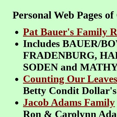
Personal Web Pages of
Pat Bauer's Family R
Includes BAUER/B
FRADENBURG, HAR
SODEN and MATH
Counting Our Leaves
Betty Condit Dollar'
Jacob Adams Family
Ron & Carolynn Ada