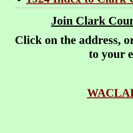
Join Clark Coun
Click on the address, o
to your 
WACLAR