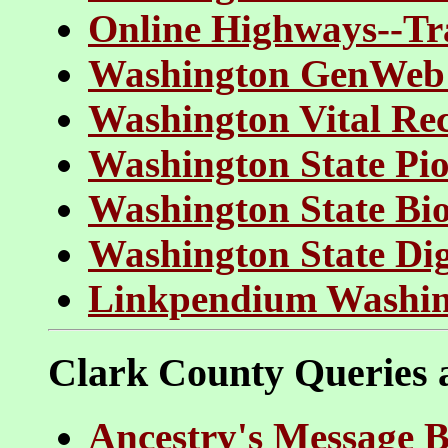
Online Highways--Tr
Washington GenWeb 
Washington Vital Re
Washington State Pio
Washington State Bi
Washington State Dig
Linkpendium Washin
Clark County Queries
Ancestry's Message B