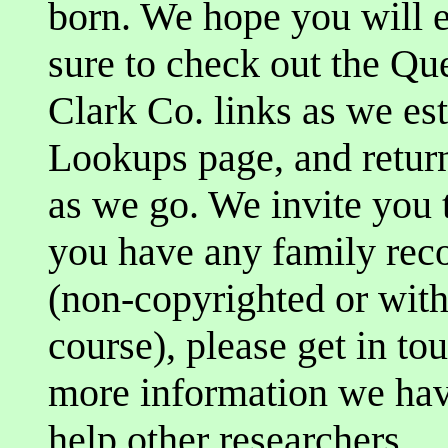
born. We hope you will e
sure to check out the Q
Clark Co. links as we es
Lookups page, and return 
as we go. We invite you t
you have any family reco
(non-copyrighted or with
course), please get in t
more information we have
help other researchers.