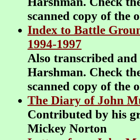
Harshman. Check the
scanned copy of the 
Index to Battle Groun
1994-1997
Also transcribed and
Harshman. Check the
scanned copy of the 
The Diary of John M
Contributed by his g
Mickey Norton