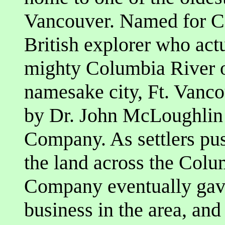
Vancouver. Named for C
British explorer who act
mighty Columbia River or
namesake city, Ft. Vanco
by Dr. John McLoughlin
Company. As settlers pus
the land across the Colu
Company eventually gave
business in the area, an