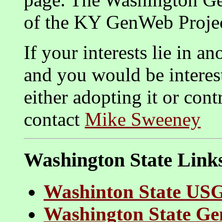
of the KY GenWeb Projec
If your interests lie in 
and you would be interes
either adopting it or cont
contact
Mike Sweeney
Washington State Link
Washinton State US
Washington State Ge