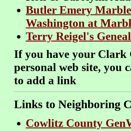
Butler Emery Marble
Washington at Marbl
Terry Reigel's Genea
If you have your Clark 
personal web site, you 
to add a link
Links to Neighboring C
Cowlitz County Gen