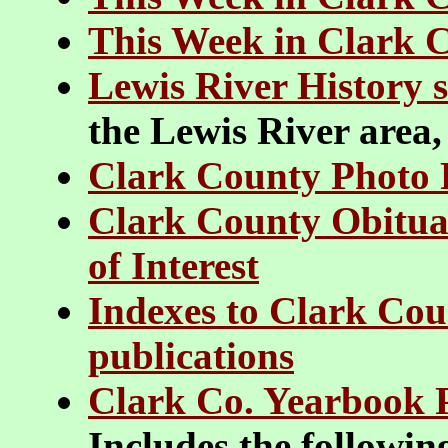
This Week in Clark 
Lewis River History s
the Lewis River area,
Clark County Photo 
Clark County Obituar
of Interest
Indexes to Clark Cou
publications
Clark Co. Yearbook 
Includes the followi