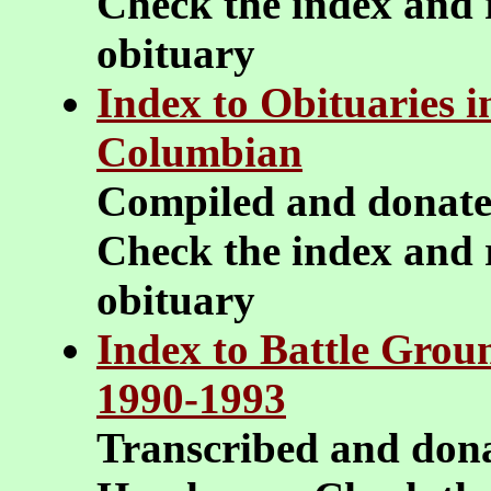
Check the index and r
obituary
Index to Obituaries 
Columbian
Compiled and donat
Check the index and r
obituary
Index to Battle Groun
1990-1993
Transcribed and don