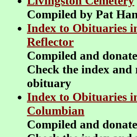
Livingston Cemetery
Compiled by Pat Ha
Index to Obituaries 
Reflector
Compiled and donat
Check the index and r
obituary
Index to Obituaries 
Columbian
Compiled and donat