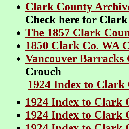
Clark County Archiv
Check here for Clark
The 1857 Clark Count
1850 Clark Co. WA 
Vancouver Barracks
Crouch
1924 Index to Clark
1924 Index to Clark 
1924 Index to Clark 
1924 Index to Clark 