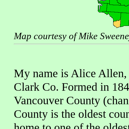
Map courtesy of Mike Sween
My name is Alice Allen, 
Clark Co. Formed in 184
Vancouver County (chang
County is the oldest coun
home to one of the oldes