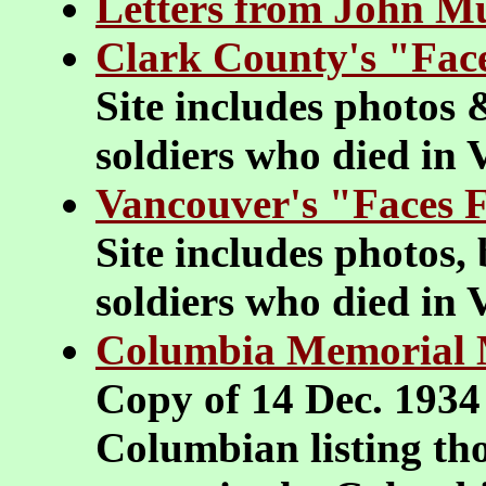
Letters from John M
Clark County's "Fac
Site includes photos 
soldiers who died in
Vancouver's "Faces 
Site includes photos,
soldiers who died in
Columbia Memorial
Copy of 14 Dec. 1934
Columbian listing th