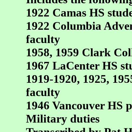
1922 Camas HS stude
1922 Columbia Adven
faculty
1958, 1959 Clark Col
1967 LaCenter HS stu
1919-1920, 1925, 19
faculty
1946 Vancouver HS pr
Military duties
Transcribed by Pat 