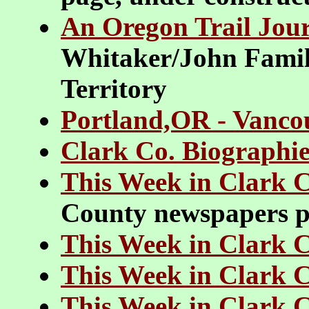
An Oregon Trail Jou
Whitaker/John Family
Territory
Portland,OR - Vanco
Clark Co. Biographie
This Week in Clark 
County newspapers pr
This Week in Clark 
This Week in Clark 
This Week in Clark 