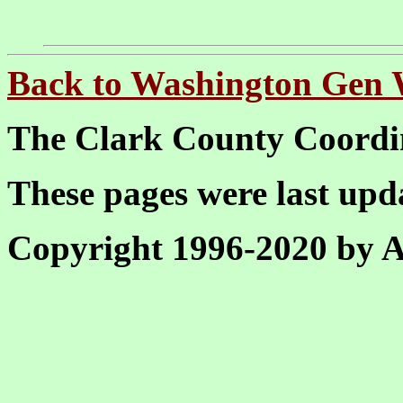
Back to Washington Gen
The Clark County Coordi
These pages were last up
Copyright 1996-2020 by Al