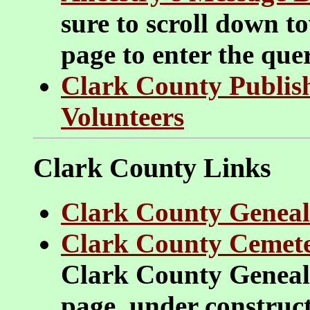
sure to scroll down t
page to enter the que
Clark County Publis
Volunteers
Clark County Links
Clark County Genealo
Clark County Cemete
Clark County Genealo
page, under construc