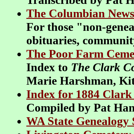
The Columbian News
For those "non-geneal
obituaries, community
The Poor Farm Ceme
Index to
The Clark C
Marie Harshman, Kit
Index for 1884 Clar
Compiled by Pat Ha
WA State Genealogy S