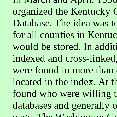
organized the Kentucky
Database. The idea was to
for all counties in Kentu
would be stored. In addit
indexed and cross-linked,
were found in more than 
located in the index. At 
found who were willing to
databases and generally o
page. The Washington Ge