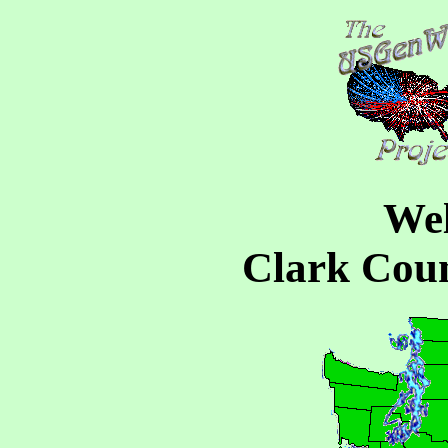
Wel
Clark Cou