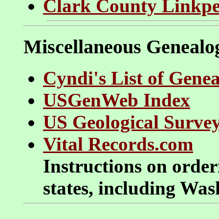
Clark County Linkp
Miscellaneous Genealo
Cyndi's List of Genea
USGenWeb Index
US Geological Surve
Vital Records.com
Instructions on orderi
states, including Wa