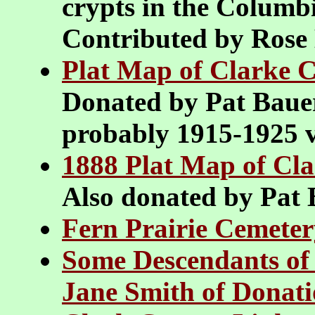
crypts in the Colum
Contributed by Ros
Plat Map of Clarke C
Donated by Pat Bauer
probably 1915-1925 v
1888 Plat Map of Cl
Also donated by Pat
Fern Prairie Cemeter
Some Descendants of
Jane Smith of Donat