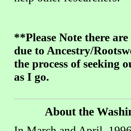
**Please Note there are
due to Ancestry/Rootswe
the process of seeking o
as I go.
About the Washi
In March and April, 1996