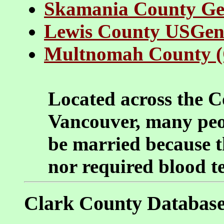
Skamania County G
Lewis County USGe
Multnomah County 
Located across the 
Vancouver, many peo
be married because t
nor required blood te
Clark County Databas