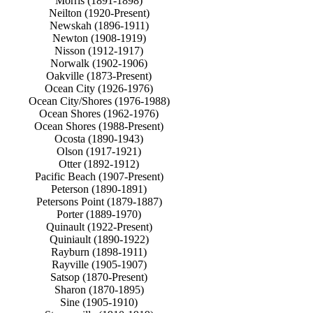
Morris (1891-1898)
Neilton (1920-Present)
Newskah (1896-1911)
Newton (1908-1919)
Nisson (1912-1917)
Norwalk (1902-1906)
Oakville (1873-Present)
Ocean City (1926-1976)
Ocean City/Shores (1976-1988)
Ocean Shores (1962-1976)
Ocean Shores (1988-Present)
Ocosta (1890-1943)
Olson (1917-1921)
Otter (1892-1912)
Pacific Beach (1907-Present)
Peterson (1890-1891)
Petersons Point (1879-1887)
Porter (1889-1970)
Quinault (1922-Present)
Quiniault (1890-1922)
Rayburn (1898-1911)
Rayville (1905-1907)
Satsop (1870-Present)
Sharon (1870-1895)
Sine (1905-1910)