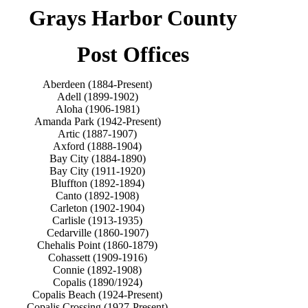
Grays Harbor County
Post Offices
Aberdeen (1884-Present)
Adell (1899-1902)
Aloha (1906-1981)
Amanda Park (1942-Present)
Artic (1887-1907)
Axford (1888-1904)
Bay City (1884-1890)
Bay City (1911-1920)
Bluffton (1892-1894)
Canto (1892-1908)
Carleton (1902-1904)
Carlisle (1913-1935)
Cedarville (1860-1907)
Chehalis Point (1860-1879)
Cohassett (1909-1916)
Connie (1892-1908)
Copalis (1890/1924)
Copalis Beach (1924-Present)
Copalis Crossing (1927-Present)