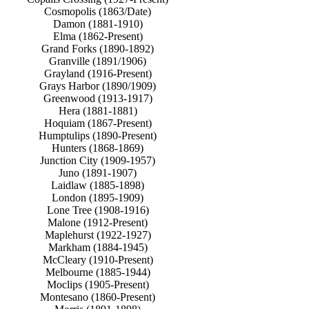
Cosmopolis (1863/Date)
Damon (1881-1910)
Elma (1862-Present)
Grand Forks (1890-1892)
Granville (1891/1906)
Grayland (1916-Present)
Grays Harbor (1890/1909)
Greenwood (1913-1917)
Hera (1881-1881)
Hoquiam (1867-Present)
Humptulips (1890-Present)
Hunters (1868-1869)
Junction City (1909-1957)
Juno (1891-1907)
Laidlaw (1885-1898)
London (1895-1909)
Lone Tree (1908-1916)
Malone (1912-Present)
Maplehurst (1922-1927)
Markham (1884-1945)
McCleary (1910-Present)
Melbourne (1885-1944)
Moclips (1905-Present)
Montesano (1860-Present)