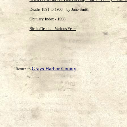
Deaths 1891 to 1908 - by June Smith
Obituary Index - 1998
Births/Deaths - Various Years
Grays Harbor County
Return to