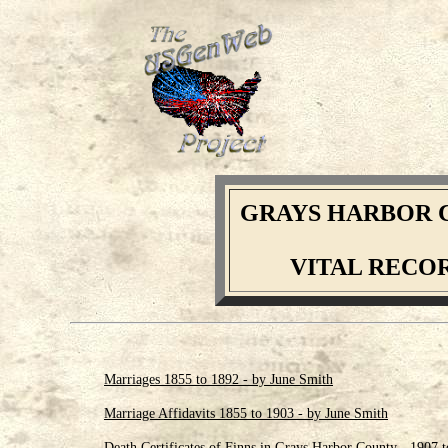
GRAYS HARBOR 
VITAL RECO
Marriages 1855 to 1892 - by June Smith
Marriage Affidavits 1855 to 1903 - by June Smith
Death Certificates of Finns in Grays Harbor County - 1907 