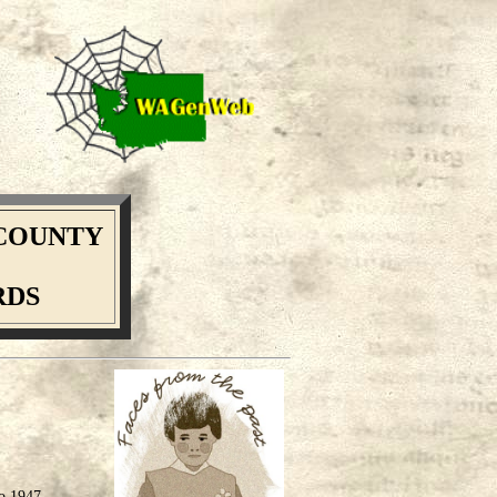
COUNTY
RDS
to 1947