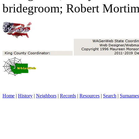
bridegroom; Robert Mortime
Home
|
History
|
Neighbors
|
Records
|
Resources
|
Search
|
Surnames