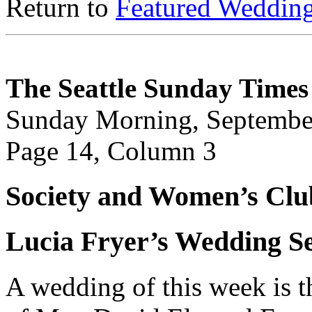
Return to
Featured Weddin
The Seattle Sunday Times
Sunday Morning, Septembe
Page 14, Column 3
Society and Women’s Clu
Lucia Fryer’s Wedding Se
A wedding of this week is t