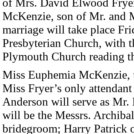
of Mrs. David Elwood Frye
McKenzie, son of Mr. and 
marriage will take place Fri
Presbyterian Church, with t
Plymouth Church reading th
Miss Euphemia McKenzie, th
Miss Fryer’s only attendan
Anderson will serve as Mr.
will be the Messrs. Archiba
bridegroom; Harry Patrick o