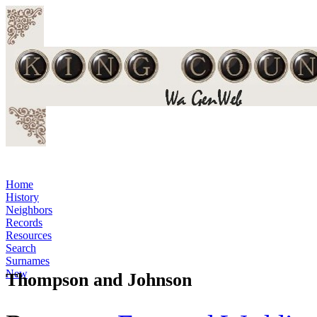
Home
History
Neighbors
Records
Resources
Search
Surnames
New
Thompson and Johnson