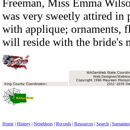
Freeman, Miss Emma Wilson
was very sweetly attired in 
with applique; ornaments, 
will reside with the bride's
Home
|
History
|
Neighbors
|
Records
|
Resources
|
Search
|
Surnames