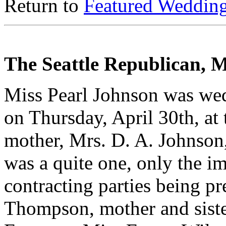
Return to
Featured Weddin
The Seattle Republican, 
Miss Pearl Johnson was we
on Thursday, April 30th, at 
mother, Mrs. D. A. Johnson,
was a quite one, only the im
contracting parties being p
Thompson, mother and siste