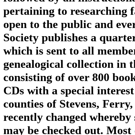
pertaining to researching 
open to the public and eve
Society publishes a quarte
which is sent to all membe
genealogical collection in 
consisting of over 800 boo
CDs with a special interes
counties of Stevens, Ferry,
recently changed whereby s
may be checked out. Most o