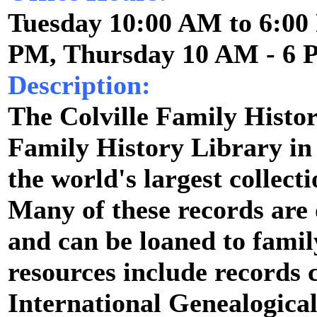
Tuesday 10:00 AM to 6:00
PM, Thursday 10 AM - 6
Description:
The Colville Family Histor
Family History Library in
the world's largest collect
Many of these records are
and can be loaned to fami
resources include records 
International Genealogical