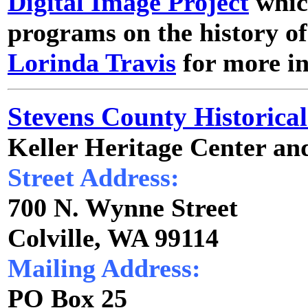
Digital Image Project
which
programs on the history o
Lorinda Travis
for more i
Stevens County Historical
Keller Heritage Center an
Street Address:
700 N. Wynne Street
Colville, WA 99114
Mailing Address:
PO Box 25