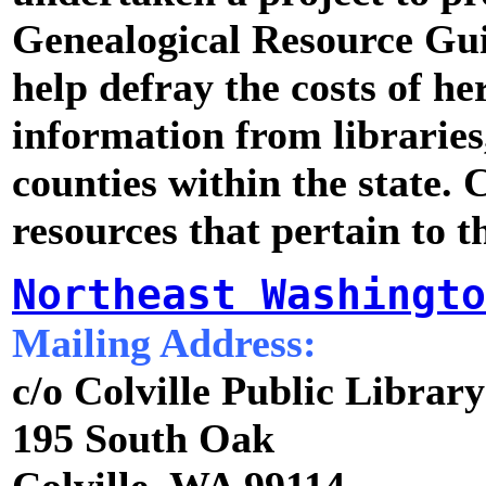
Genealogical Resource Gu
help defray the costs of he
information from libraries, 
counties within the state. C
resources that pertain to th
Northeast Washingto
Mailing Address:
c/o Colville Public Library
195 South Oak