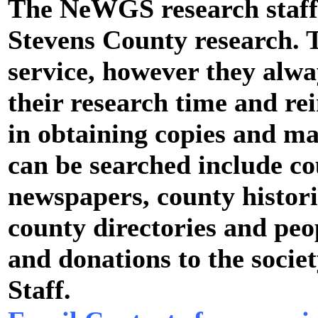
The NeWGS research staff 
Stevens County research. T
service, however they alwa
their research time and r
in obtaining copies and ma
can be searched include co
newspapers, county histori
county directories and peo
and donations to the socie
Staff.