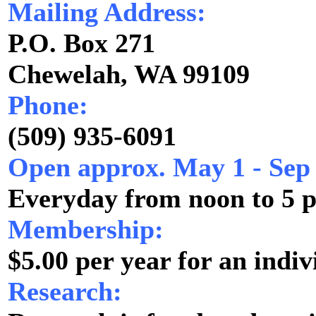
Mailing Address:
P.O. Box 271
Chewelah, WA 99109
Phone:
(509) 935-6091
Open approx. May 1 - Sep
Everyday from noon to 5 
Membership:
$5.00 per year for an indiv
Research: