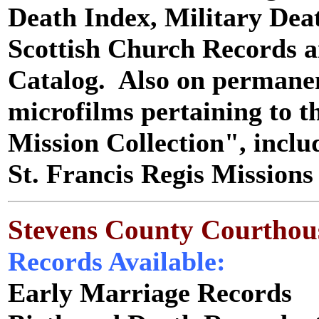
Death Index, Military Dea
Scottish Church Records a
Catalog. Also on permanent
microfilms pertaining to t
Mission Collection", includ
St. Francis Regis Mission
Stevens County Courthou
Records Available:
Early Marriage Records