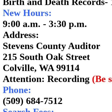
Birth and Death Records-
New Hours:
9:00 a.m. - 3:30 p.m.
Address:
Stevens County Auditor
215 South Oak Street
Colville, WA 99114
Attention: Recording
(Be s
Phone:
(509) 684-7512
Search Fees: