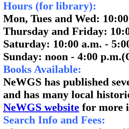
Hours (for library):
Mon, Tues and Wed: 10:00 
Thursday and Friday: 10:0
Saturday: 10:00 a.m. - 5:0
Sunday: noon - 4:00 p.m.(
Books Available:
NeWGS has published sever
and has many local historie
NeWGS website
for more 
Search Info and Fees: