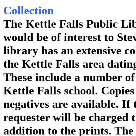
Collection
The Kettle Falls Public Li
would be of interest to St
library has an extensive co
the Kettle Falls area dati
These include a number of
Kettle Falls school. Copie
negatives are available. If 
requester will be charged t
addition to the prints. The