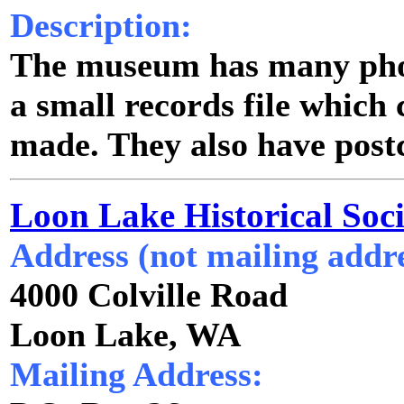
Description:
The museum has many phot
a small records file which
made. They also have postc
Loon Lake Historical Soci
Address (not mailing addre
4000 Colville Road
Loon Lake, WA
Mailing Address: