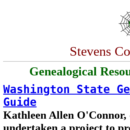
Stevens Co
Genealogical Resou
Washington State Ge
Guide
Kathleen Allen O'Connor, 
undertaken a project to p