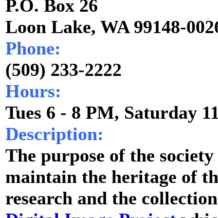
P.O. Box 26
Loon Lake, WA 99148-002
Phone:
(509) 233-2222
Hours:
Tues 6 - 8 PM, Saturday 1
Description:
The purpose of the society 
maintain the heritage of t
research and the collectio