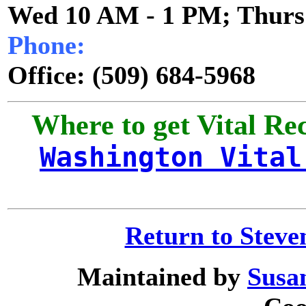
Wed 10 AM - 1 PM; Thurs
Phone:
Office:
(509) 684-5968
Where to get Vital Re
Washington Vital
Return to Stev
Maintained by
Susa