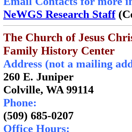
Email Contacts for more i
NeWGS Research Staff
(Co
The Church of Jesus Chris
Family History Center
Address (not a mailing add
260 E. Juniper
Colville, WA 99114
Phone:
(509) 685-0207
Office Hours: