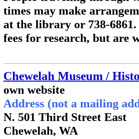
times may make arrangeme
at the library or 738-6861.
fees for research, but are w
Chewelah Museum / Histor
own website
Address (not a mailing add
N. 501 Third Street East
Chewelah, WA