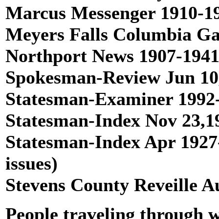
Marcus Messenger 1910-191
Meyers Falls Columbia Gat
Northport News 1907-1941,
Spokesman-Review Jun 10,1
Statesman-Examiner 1992-1
Statesman-Index Nov 23,19
Statesman-Index Apr 1927-
issues)
Stevens County Reveille A
People traveling through wh