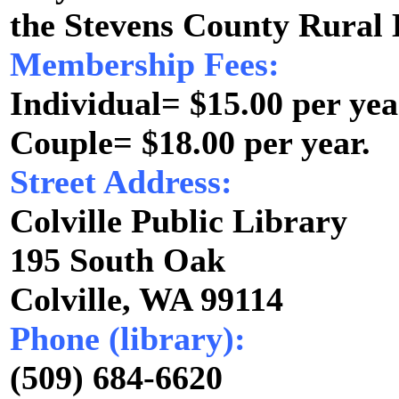
the Stevens County Rural 
Membership Fees:
Individual= $15.00 per yea
Couple= $18.00 per year.
Street Address:
Colville Public Library
195 South Oak
Colville, WA 99114
Phone (library):
(509) 684-6620