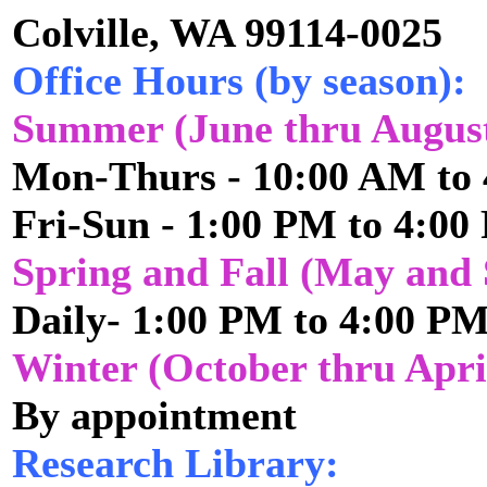
Colville, WA 99114-0025
Office Hours (by season):
Summer (June thru Augus
Mon-Thurs - 10:00 AM to
Fri-Sun - 1:00 PM to 4:0
Spring and Fall (May and
Daily- 1:00 PM to 4:00 P
Winter (October thru Apri
By appointment
Research Library: