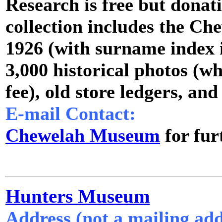
Research is free but donat
collection includes the C
1926 (with surname index i
3,000 historical photos (wh
fee), old store ledgers, and
E-mail Contact:
Chewelah Museum
for fur
Hunters Museum
Address (not a mailing add