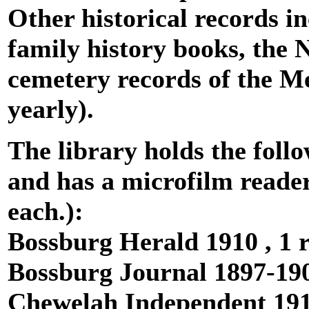
Other historical records i
family history books, th
cemetery records of the M
yearly).
The library holds the fol
and has a microfilm reader
each.):
Bossburg Herald 1910 , 1 r
Bossburg Journal 1897-190
Chewelah Independent 1916