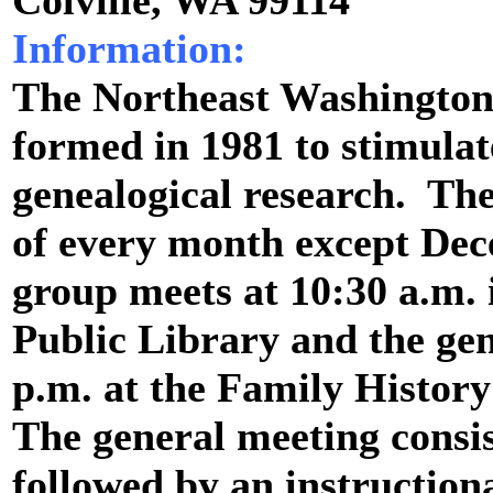
Colville, WA 99114
Information:
The Northeast Washington
formed in 1981 to stimulat
genealogical research. Th
of every month except Dec
group meets at 10:30 a.m. 
Public Library and the gen
p.m. at the Family History
The general meeting consis
followed by an instruction