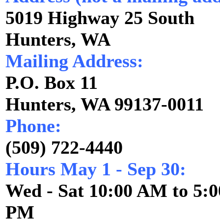
5019 Highway 25 South
Hunters, WA
Mailing Address:
P.O. Box 11
Hunters, WA 99137-0011
Phone:
(509) 722-4440
Hours May 1 - Sep 30:
Wed - Sat 10:00 AM to 5:
PM