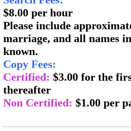
$8.00 per hour
Please include approximate
marriage, and all names i
known.
Copy Fees:
Certified:
$3.00 for the fi
thereafter
Non Certified:
$1.00 per p