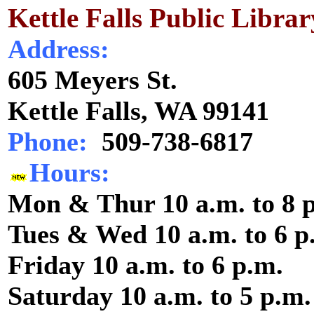
Kettle Falls Public Librar
Address:
605 Meyers St.
Kettle Falls, WA 99141
Phone:
509-738-6817
Hours:
Mon & Thur 10 a.m. to 8 
Tues & Wed 10 a.m. to 6 p
Friday 10 a.m. to 6 p.m.
Saturday 10 a.m. to 5 p.m.