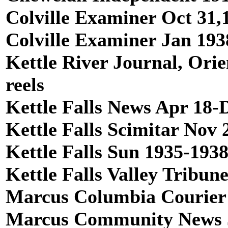
Colville Examiner Oct 31,1
Colville Examiner Jan 1938
Kettle River Journal, Orie
reels
Kettle Falls News Apr 18-D
Kettle Falls Scimitar Nov 
Kettle Falls Sun 1935-1938,
Kettle Falls Valley Tribun
Marcus Columbia Courier 1
Marcus Community News Ja