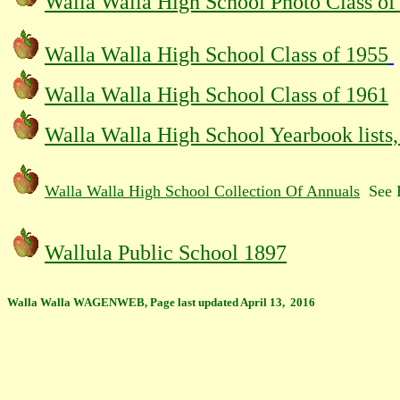
Walla Walla High School Photo Class of
Walla Walla High School Class of 1955
Walla Walla High School Class of 1961
Walla Walla High School Yearbook lists
Walla Walla High School Collection Of Annuals
See B
Wallula Public School 1897
Walla Walla WAGENWEB, Page last updated April 13, 2016