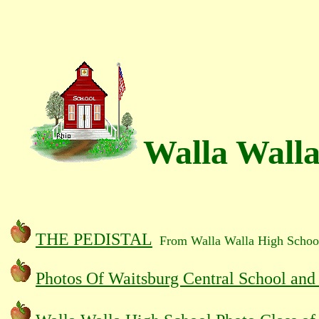
Walla Walla
THE PEDISTAL
From Walla Walla High Schoo
Photos Of Waitsburg Central School and 