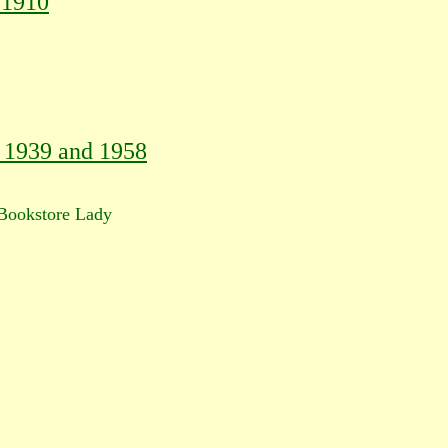
 1910
, 1939 and 1958
ookstore Lady