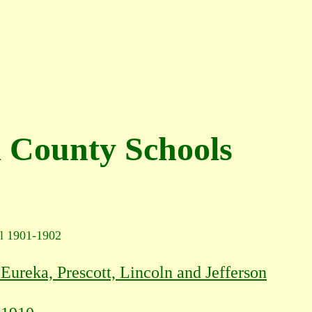
 County Schools
l 1901-1902
Eureka, Prescott, Lincoln and Jefferson