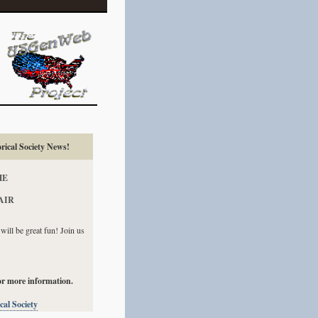
ical Society News!
HE
AIR
ill be great fun! Join us
or more information.
al Society