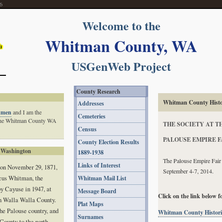
6
Welcome to the
Whitman County, WA
USGenWeb Project
County Research
Whitman County Histor
Addresses
hmen
and I am the
Cemeteries
 the Whitman County WA
THE SOCIETY AT T
Census
PALOUSE EMPIRE F
County Election Results
 Washington
1889-1938
The Palouse Empire Fair w
Links of Interest
 on November 29, 1871,
September 4-7, 2014.
cus Whitman, the
Whitman Mail List
y Cayuse in 1947, at
Message Board
Click on the link below f
n Walla Walla County.
Plat Maps
he Palouse country, and
Whitman County Historic
Surnames
County to the north