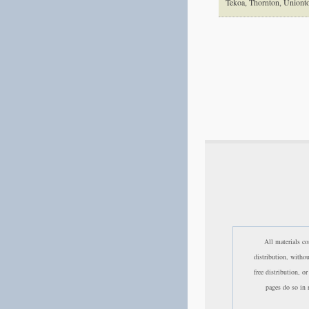
Tekoa, Thornton, Union
All materials co
distribution, witho
free distribution, o
pages do so in r