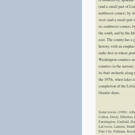
(and a small part of Lin
northwest corner), by 
west (and a small part 
its southwest corner), 
the south, and by the Id
east. The county has a 
history, with an emphas
ranks first in wheat pr
Washington counties a
counties in the nation);
its fruit orchards along
the 1970s, when lakes 
completion of the Litt
Granite dams.
Some towns (1998): Albi
Colton, Dusty, Elberton, 
Farmington, Garfield, Ha
LaCrosse, Lamont, Malde
Pine City, Pullman, Rosali