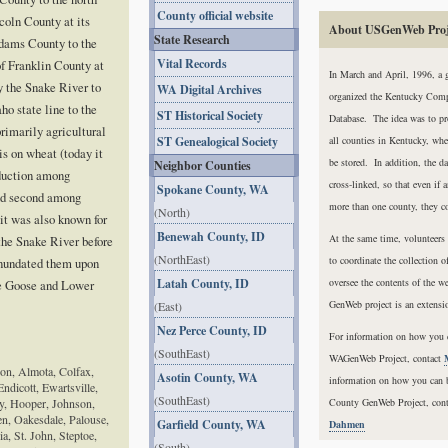
County official website
coln County at its
About USGenWeb Proj
State Research
Adams County to the
Vital Records
of Franklin County at
In March and April, 1996, a 
by the Snake River to
WA Digital Archives
organized the Kentucky Com
aho state line to the
ST Historical Society
Database. The idea was to pro
primarily agricultural
ST Genealogical Society
all counties in Kentucky, whe
is on wheat (today it
be stored. In addition, the d
Neighbor Counties
oduction among
cross-linked, so that even if 
Spokane County, WA
nd second among
more than one county, they co
(North)
 it was also known for
Benewah County, ID
At the same time, volunteers
 the Snake River before
(NorthEast)
to coordinate the collection o
inundated them upon
Latah County, ID
oversee the contents of the 
le Goose and Lower
GenWeb project is an extens
(East)
Nez Perce County, ID
For information on how you c
(SouthEast)
WAGenWeb Project, contact
on, Almota, Colfax,
Asotin County, WA
information on how you can 
Endicott, Ewartsville,
(SouthEast)
y, Hooper, Johnson,
County GenWeb Project, cont
n, Oakesdale, Palouse,
Garfield County, WA
Dahmen
a, St. John, Steptoe,
(South)