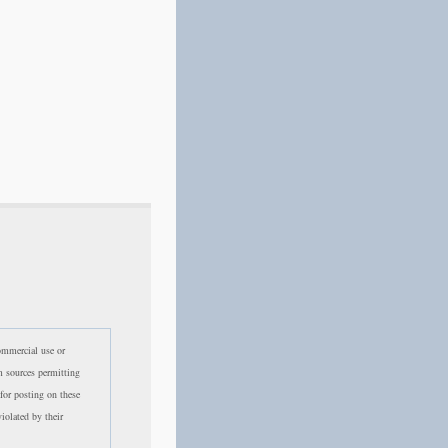
commercial use or
m sources permitting
 for posting on these
violated by their