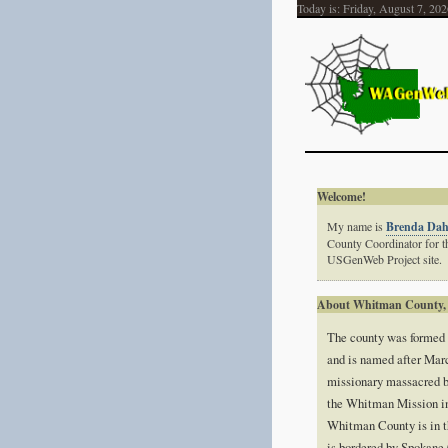
Today is:
Friday, August 7, 202
Welcome!
My name is
Brenda Da
County Coordinator for
USGenWeb Project site.
About Whitman County,
The county was formed
and is named after Mar
missionary massacred b
the Whitman Mission i
Whitman County is in t
is bordered by Spokane 