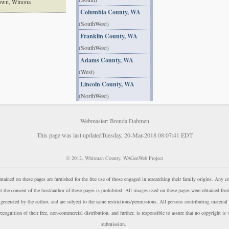
town, Winona
Columbia County, WA
(SouthWest)
Franklin County, WA
(SouthWest)
Adams County, WA
(West)
Lincoln County, WA
(NorthWest)
Webmaster: Brenda Dahmen
This page was last updatedTuesday, 20-Mar-2018 08:07:41 EDT
© 2012, Whitman County, WAGenWeb Project
ntained on these pages are furnished for the free use of those engaged in researching their family origins. Any 
ut the consent of the host/author of these pages is prohibited. All images used on these pages were obtained fro
r generated by the author, and are subject to the same restrictions/permissions. All persons contributing material
ecognition of their free, non-commercial distribution, and further, is responsible to assure that no copyright is 
submission.