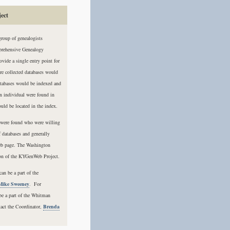
ect
group of genealogists
prehensive Genealogy
vide a single entry point for
re collected databases would
atabases would be indexed and
an individual were found in
uld be located in the index.
 were found who were willing
f databases and generally
web page. The Washington
ion of the KYGenWeb Project.
an be a part of the
Mike Sweeney
.
For
be a part of the Whitman
act the Coordinator,
Brenda