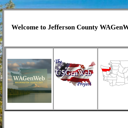
Welcome to
Jefferson
County WAGen