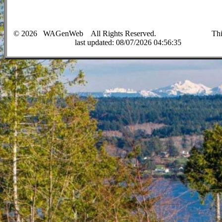
©
2026
WAGenWeb All Rights Reserved. This 
last up
dated:
08/07/2026 04:56:35