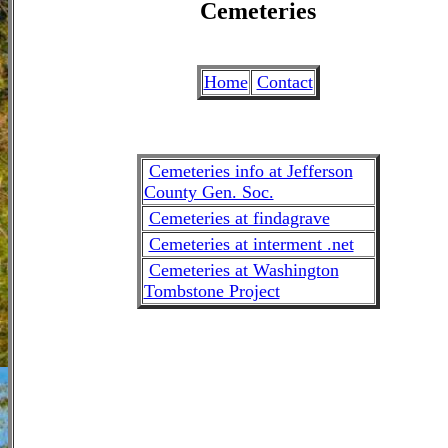
Cemeteries
Home
Contact
Cemeteries info at Jefferson
County Gen. Soc.
Cemeteries at findagrave
Cemeteries at interment .net
Cemeteries at Washington
Tombstone Project