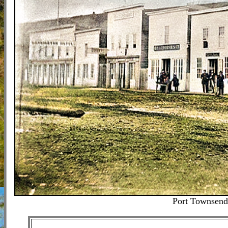
Port Townsend