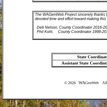
The WAGenWeb Project sincerely thanks t
devoted time and effort toward making this 
Deb Nelson, County Coordinator 2016-2
Phil Kohl, County Coordinator 1998-20
State Coordinat
Assistant State Coordint
WA
©
2026
GenWeb All R