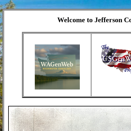
Welcome to Jefferson