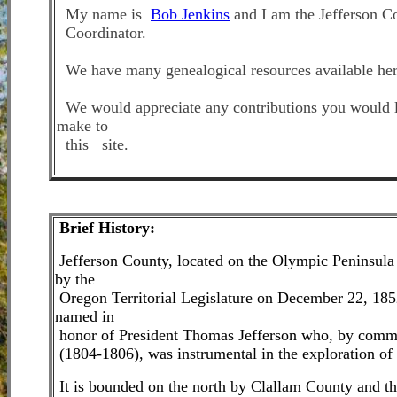
My name is
Bob Jenkins
and I am the Jefferson
C
Coordinator.
We have many genealogical resources available her
We would apprecia
te
any contributions you would 
make to
this site
.
Brie
f History:
Jefferson County, located on the Olympic Peninsula
by the
Oregon Territorial Legislature on December 22, 185
named in
honor of President Thomas Jefferson who, by commi
(1804-1806), was instrumental in the exploration of 
It is bounded on the north by Clallam County and th