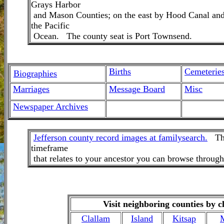
Grays Harbor
and Mason Counties; on the east by Hood Canal and 
the Pacific
Ocean. The county seat is Port Townsend.
Births
Cemeterie
Biographies
Marriages
M
essage Board
Misc
Newspaper Archives
Jefferson county record images at familysearch.
Thes
timeframe
that relates to your ancestor you can browse throug
Visit neighboring counties by c
Clallam
Island
Kitsap