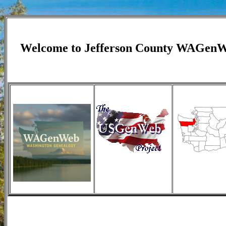
Welcome to
Jefferson
County WAGen