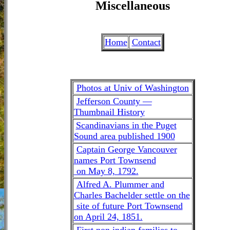
Miscellaneous
Home
Contact
Photos at Univ of Washington
Jefferson County —
Thumbnail History
Scandinavians in the Puget
Sound area published 1900
Captain George Vancouver
names Port Townsend
on May 8, 1792.
Alfred A. Plummer and
Charles Bachelder settle on the
site of future Port Townsend
on April 24, 1851.
First non indian families to