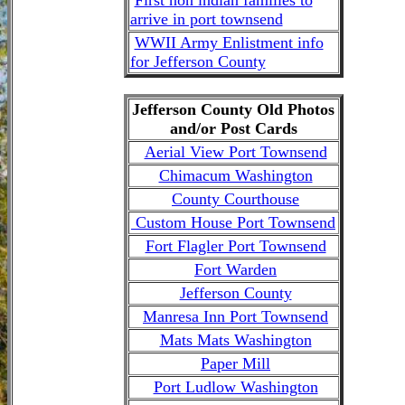
arrive in port townsend
WWII Army Enlistment info
for Jefferson County
Jefferson County Old Photos
and/or Post Cards
Aerial View Port Townsend
Chimacum Washington
County Courthouse
Custom House Port Townsend
Fort Flagler Port Townsend
Fort Warden
Jefferson County
Manresa Inn Port Townsend
Mats Mats Washington
Paper Mill
Port Ludlow Washington