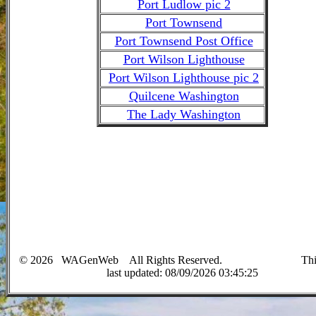
Port Ludlow pic 2
Port Townsend
Port Townsend Post Office
Port Wilson Lighthouse
Port Wilson Lighthouse pic 2
Quilcene Washington
The Lady Washington
©
2026
WAGenWeb All Rights Reserved. This 
last up
dated:
08/09/2026 03:45:25