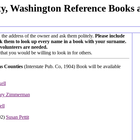
ty, Washington Reference Books 
n the address of the owner and ask them politely.
Please include
ask them to look up every name in a book with your surname.
volunteers are needed.
that you would be willing to look in for others.
tas Counties
(Interstate Pub. Co, 1904) Book will be available
ell
ry Zimmerman
ell
92)
Susan Pettit