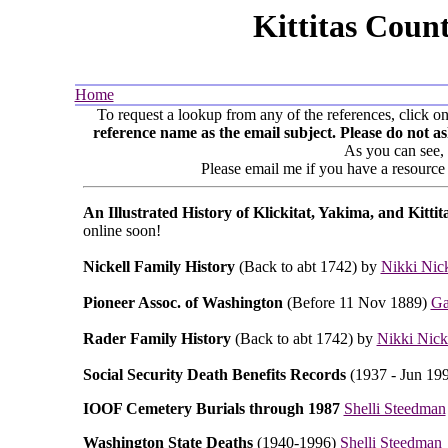
Kittitas Coun
Home
To request a lookup from any of the references, click o
reference name as the email subject. Please do not 
As you can see,
Please email me if you have a resource 
An Illustrated History of Klickitat, Yakima, and Kitti
online soon!
Nickell Family History
(Back to abt 1742) by
Nikki Nick
Pioneer Assoc. of Washington
(Before 11 Nov 1889)
Ga
Rader Family History
(Back to abt 1742) by
Nikki Nick
Social Security Death Benefits Records
(1937 - Jun 19
IOOF Cemetery Burials through 1987
Shelli Steedman
Washington State Deaths
(1940-1996)
Shelli Steedman