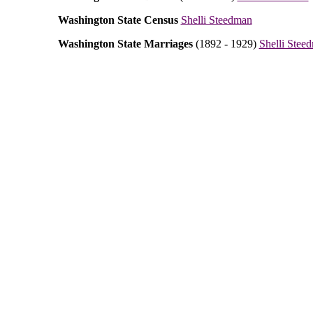
Washington State Census
Shelli Steedman
Washington State Marriages
(1892 - 1929)
Shelli Stee