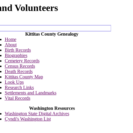
and Volunteers
Kittitas County Genealogy
Home
About
Birth Records
Biographies
Cemetery Records
Census Records
Death Records
Kittitas County Map
Look Ups
Research Links
Settlements and Landmarks
Vital Records
Washington Resources
Washington State Digital Archives
Cyndi's Washington List