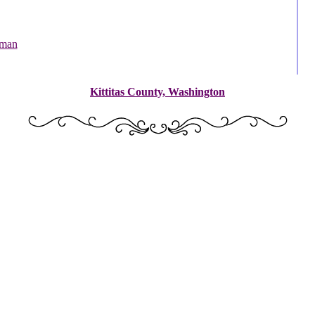
dman
Kittitas County, Washington