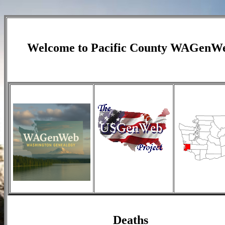
Welcome to
Pacific County
WAGenW
Deaths