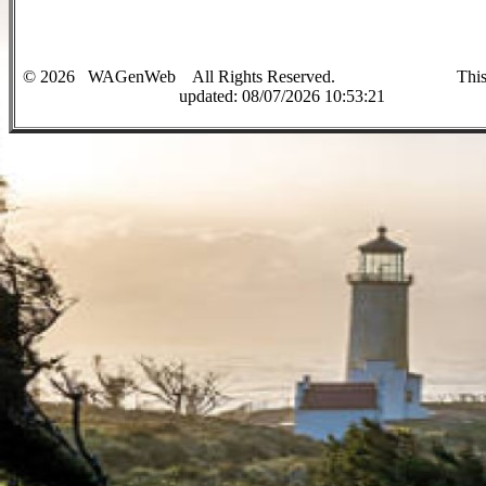
©
2026
WAGenWeb All Rights Reserved. This sit
up
dated:
08/07/2026 10:53:21