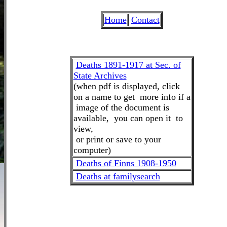
Home
Contact
Deaths 1891-1917 at Sec. of
State Archives
(when pdf is displayed, click
on a name to get more info if a
image of the document is
available, you can open it to
view,
or print or save to your
computer)
Deaths of Finns 1908-1950
Deaths at familysearch