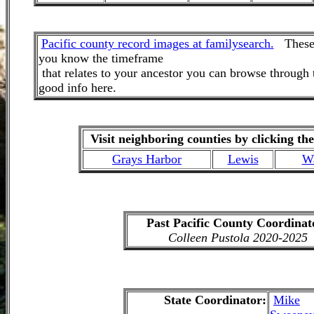
Pacific county record images at familysearch.
These a
you know the timeframe
that relates to your ancestor you can browse through
good info here.
Visit neighboring counties by clicking the
Grays Harbor
Lewis
W
Past Pacific County Coordinat
Colleen Pustola 2020-2025
State Coordinator
:
Mike