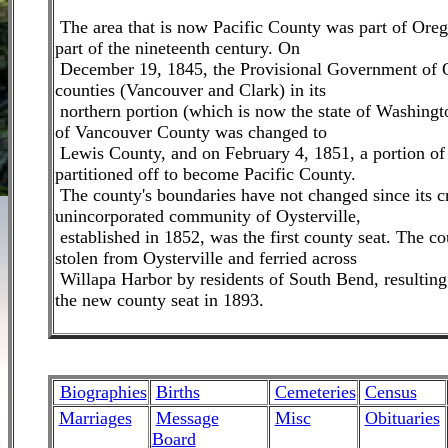
The area that is now Pacific County was part of Oregon
part of the nineteenth century. On
December 19, 1845, the Provisional Government of 
counties (Vancouver and Clark) in its
northern portion (which is now the state of Washingt
of Vancouver County was changed to
Lewis County, and on February 4, 1851, a portion o
partitioned off to become Pacific County.
The county's boundaries have not changed since its c
unincorporated community of Oysterville,
established in 1852, was the first county seat. The c
stolen from Oysterville and ferried across
Willapa Harbor by residents of South Bend, resultin
the new county seat in 1893.
Biographies
Births
Cemeteries
Census
Marriages
M
essage
Misc
Obituaries
Board