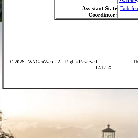
Sweene
Assistant State
Bob Jen
Coordintor:
©
2026
WAGenWeb
All Rights Reserved. This sit
12:17:25