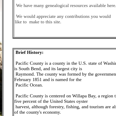
We have many genealogical resources available here
We would appreciate any contributions you would
like to make to this site.
Brie
f History:
Pacific County is a county in the U.S. state of Washi
is South Bend, and its largest city is
Raymond. The county was formed by the government 
February 1851 and is named for the
Pacific Ocean.
Pacific County is centered on Willapa Bay, a region t
five percent of the United States oyster
harvest, although forestry, fishing, and tourism are al
of the county's economy.