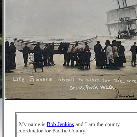
My name is
Bob Jenkins
and I am the county
coordinator for Pacific County.