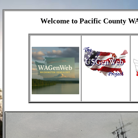
Welcome to Pacific County 