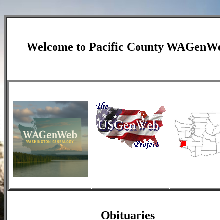
Welcome to
Pacific County
WAGenW
Obituaries