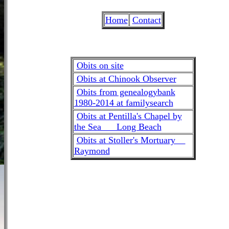
Home
Contact
Obits on site
Obits at Chinook Observer
Obits from genealogybank
1980-2014 at familysearch
Obits at Pentilla's Chapel by
the Sea Long Beach
Obits at Stoller's Mortuary
Raymond