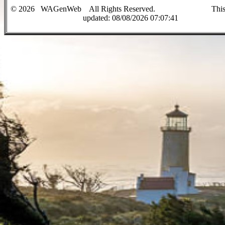
©
2026
WAGenWeb All Rights Reserved. This sit
up
dated:
08/08/2026 07:07:41