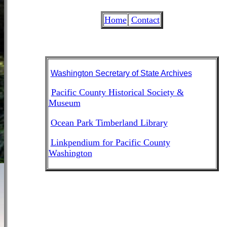
Home
Contact
Washington Secretary of State Archives
Pacific County Historical Society &
Museum
Ocean Park Timberland Library
Linkpendium for Pacific County
Washington