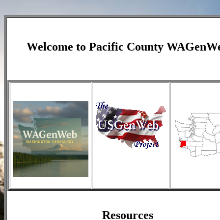
Welcome to Pacific County WAGenW
Resources