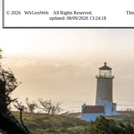
©
2026
WAGenWeb All Rights Reserved. This sit
up
dated:
08/09/2026 13:24:18